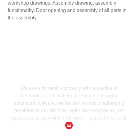
workshop drawings. Assembly drawing, assembly
functionality. Door opening and assembly of all parts in
the assembly.
We are a dynamic company with expertise in
mechanical and civil engineering. Leveraging
advanced software, we tackle the most challenging
problems in our projects. Agile and responsive, we
guarantee a reply within 24 hours—put us to the test!
Email