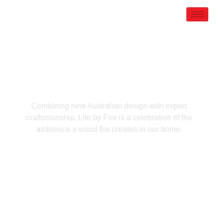
PORTFOLIO
Hailed
Combining new Australian design with expert
craftsmanship. Life by Fire is a celebration of the
ambience a wood fire creates in our home.