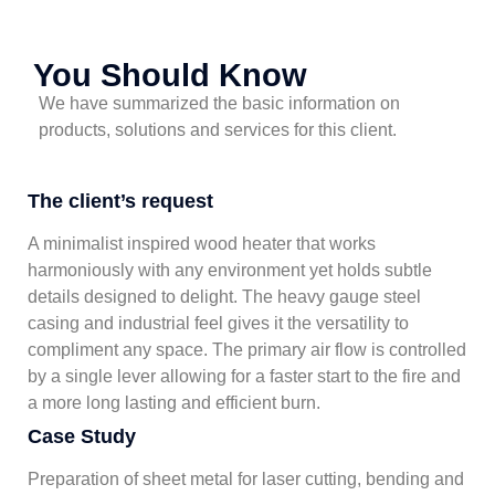
You Should Know
We have summarized the basic information on
products, solutions and services for this client.
The client’s request
A minimalist inspired wood heater that works
harmoniously with any environment yet holds subtle
details designed to delight. The heavy gauge steel
casing and industrial feel gives it the versatility to
compliment any space. The primary air flow is controlled
by a single lever allowing for a faster start to the fire and
a more long lasting and efficient burn.
Case Study
Preparation of sheet metal for laser cutting, bending and