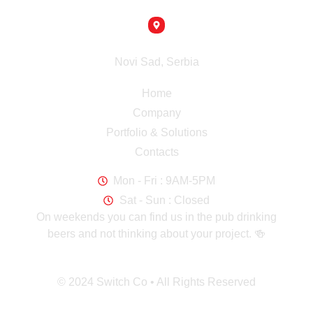
info@switch-co.rs
Headquaters
Novi Sad, Serbia
Navigation
Home
Company
Portfolio & Solutions
Contacts
Working Hours
Mon - Fri : 9AM-5PM
Sat - Sun : Closed
On weekends you can find us in the pub drinking
beers and not thinking about your project. 🍻
© 2024 Switch Co • All Rights Reserved