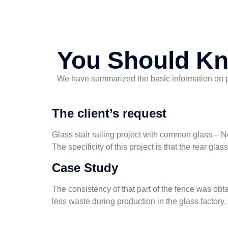
You Should K
We have summarized the basic information on pro
The client’s request
Glass stair railing project with common glass – 
The specificity of this project is that the rear gla
Case Study
The consistency of that part of the fence was obta
less waste during production in the glass factory.