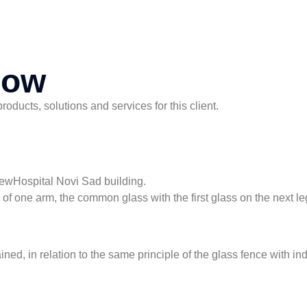
now
ducts, solutions and services for this client.
NewHospital Novi Sad building.
ss of one arm, the common glass with the first glass on the next le
ined, in relation to the same principle of the glass fence with i