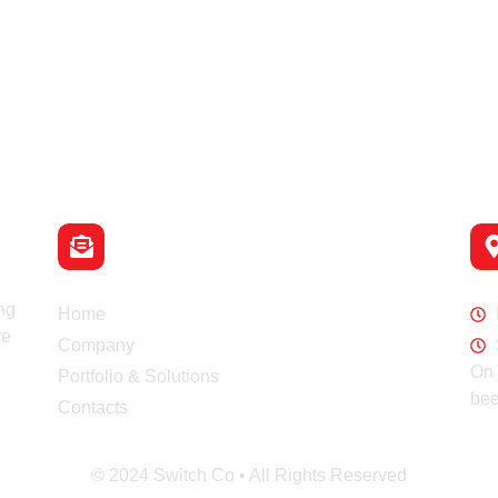
Email
info@switch-co.rs
Navigation
Wo
ng
Home
we
Company
On 
Portfolio & Solutions
bee
Contacts
© 2024 Switch Co • All Rights Reserved