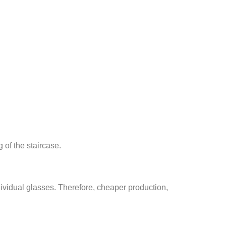
g of the staircase.
ndividual glasses. Therefore, cheaper production,