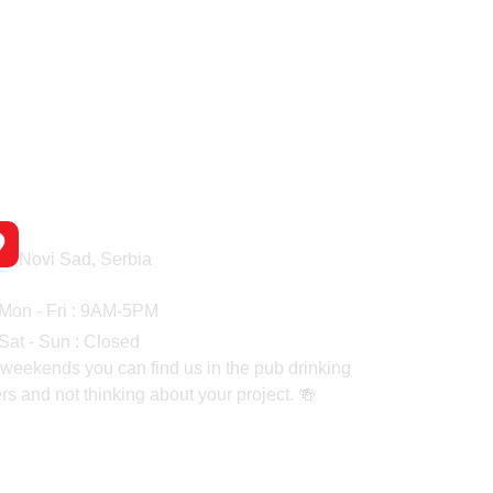
Headquaters
Novi Sad, Serbia
rking Hours
Mon - Fri : 9AM-5PM
Sat - Sun : Closed
weekends you can find us in the pub drinking
rs and not thinking about your project. 🍻