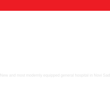
Home
Company
Portfolio & Solutions
Contacts
RTFO
NEW Hospita
New and most modernly equipped general hospital in Novi Sad