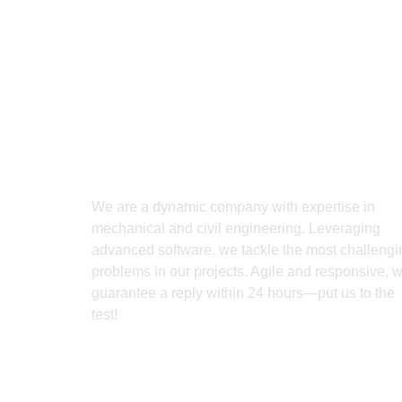
We are a dynamic company with expertise in
mechanical and civil engineering. Leveraging
advanced software, we tackle the most challengi
problems in our projects. Agile and responsive, 
guarantee a reply within 24 hours—put us to the
test!