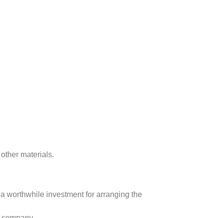
other materials.
s a worthwhile investment for arranging the
S company.