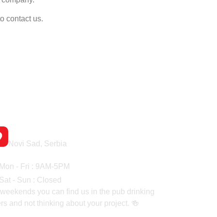
o contact us.
Headquaters
Novi Sad, Serbia
rking Hours
Mon - Fri : 9AM-5PM
Sat - Sun : Closed
weekends you can find us in the pub drinking
rs and not thinking about your project. 🍻