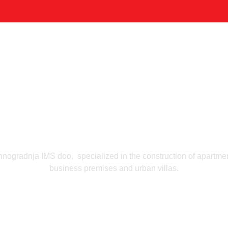
Home
Company
Portfolio & Solutions
Contacts
RTFO
Tehnogradnj
hnogradnja IMS doo, specialized in the construction of apartmen
business premises and urban villas.