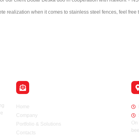
e realization when it comes to stainless steel fences, feel free t
Email
info@switch-co.rs
Navigation
Wo
ng
Home
we
Company
On 
Portfolio & Solutions
bee
Contacts