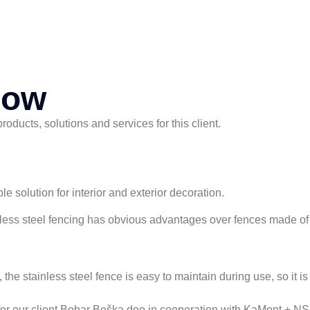
now
ducts, solutions and services for this client.
le solution for interior and exterior decoration.
inless steel fencing has obvious advantages over fences made of 
the stainless steel fence is easy to maintain during use, so it i
 for our client Bobar Beška doo in cooperation with KaMont + N