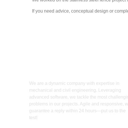
If you need advice, conceptual design or complet
We are a dynamic company with expertise in
mechanical and civil engineering. Leveraging
advanced software, we tackle the most challengi
problems in our projects. Agile and responsive, 
guarantee a reply within 24 hours—put us to the
test!