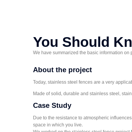
You Should K
We have summarized the basic information on pro
About the project
Today, stainless steel fences are a very applicab
Made of solid, durable and stainless steel, sta
Case Study
Due to the resistance to atmospheric influences, 
space in which you live.
We worked on the stainless steel fence project